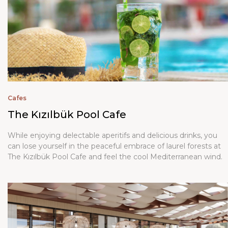
Cafes
The Kızılbük Pool Cafe
While enjoying delectable aperitifs and delicious drinks, you
can lose yourself in the peaceful embrace of laurel forests at
The Kızılbük Pool Cafe and feel the cool Mediterranean wind.