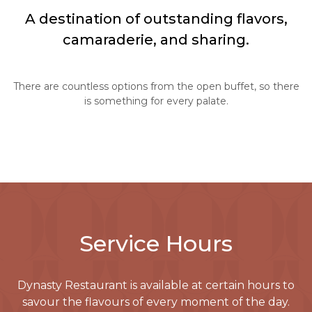
A destination of outstanding flavors,
camaraderie, and sharing.
There are countless options from the open buffet, so there
is something for every palate.
Service Hours
Dynasty Restaurant
is available at certain hours to
savour the flavours of every moment of the day.