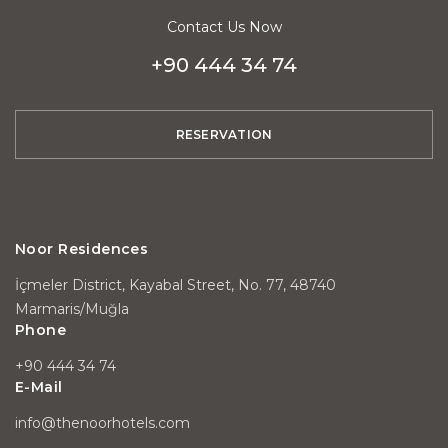
Contact Us Now
+90 444 34 74
RESERVATION
Noor Residences
İçmeler District, Kayabal Street, No. 77, 48740
Marmaris/Muğla
Phone
+90 444 34 74
E-Mail
info@thenoorhotels.com