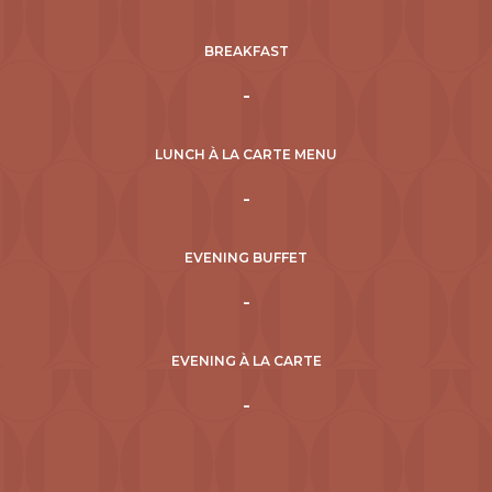
BREAKFAST
-
LUNCH À LA CARTE MENU
-
EVENING BUFFET
-
EVENING À LA CARTE
-