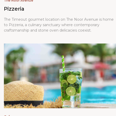
The Noor Avenue
Pizzeria
The Timeout gourmet location on The Noor Avenue is home
to Pizzeria, a culinary sanctuary where contemporary
craftsmanship and stone oven delicacies coexist.