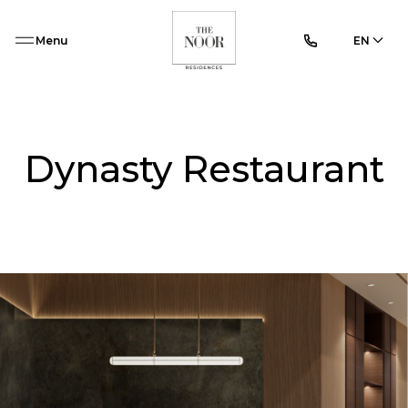
Menu
EN
Dynasty Restaurant