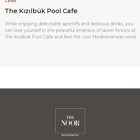
Cafes
The Kızılbük Pool Cafe
While enjoying delectable aperitifs and delicious drinks, you
can lose yourself in the peaceful embrace of laurel forests at
The Kızılbük Pool Cafe and feel the cool Mediterranean wind.