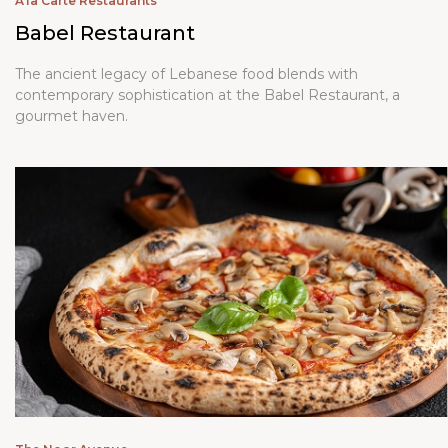
A'la Carte Restaurants
Babel Restaurant
The ancient legacy of Lebanese food blends with
contemporary sophistication at the Babel Restaurant, a
gourmet haven.