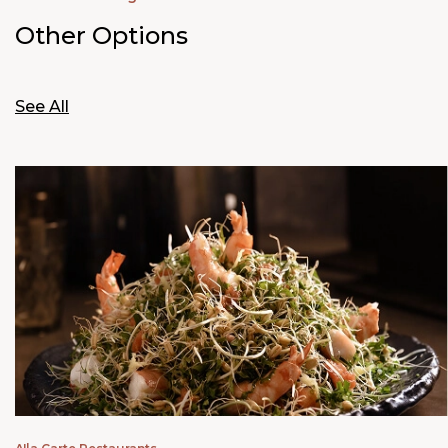
Other Options
See All