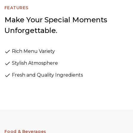
FEATURES
Make Your Special Moments
Unforgettable.
Rich Menu Variety
Stylish Atmosphere
Fresh and Quality Ingredients
Food & Beverages