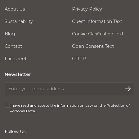
About Us
Privacy Policy
Sustainability
Guest Information Text
Blog
Cookie Clarification Text
Contact
Open Consent Text
Factsheet
GDPR
Newsletter
I have read and accept the information on
Law on the Protection of
Personal Data
.
Follow Us