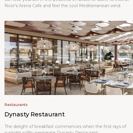
Noor’s Arena Cafe and feel the cool Mediterranean wind.
Restaurants
Dynasty Restaurant
The delight of breakfast commences when the first rays of
sunlight softly permeate
Dynasty Restaurant
.