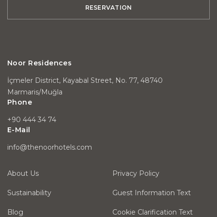
RESERVATION
Noor Residences
İçmeler District, Kayabal Street, No. 77, 48740
Marmaris/Muğla
Phone
+90 444 34 74
E-Mail
info@thenoorhotels.com
About Us
Privacy Policy
Sustainability
Guest Information Text
Blog
Cookie Clarification Text