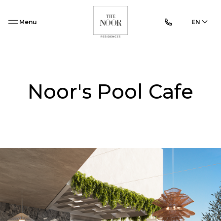
Menu
EN
Noor's Pool Cafe