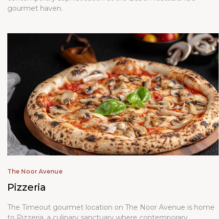
gourmet haven.
The Noor Avenue
Pizzeria
The Timeout gourmet location on The Noor Avenue is home
to Pizzeria, a culinary sanctuary where contemporary