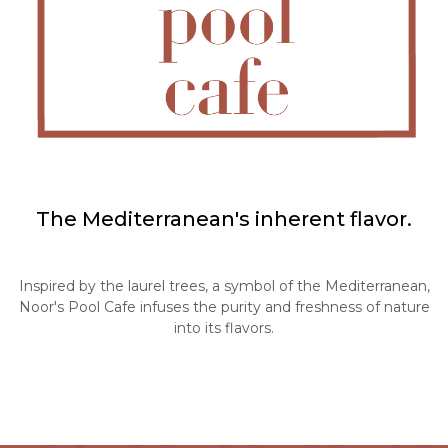
The Mediterranean's inherent flavor.
Inspired by the laurel trees, a symbol of the Mediterranean,
Noor's Pool Cafe infuses the purity and freshness of nature
into its flavors.