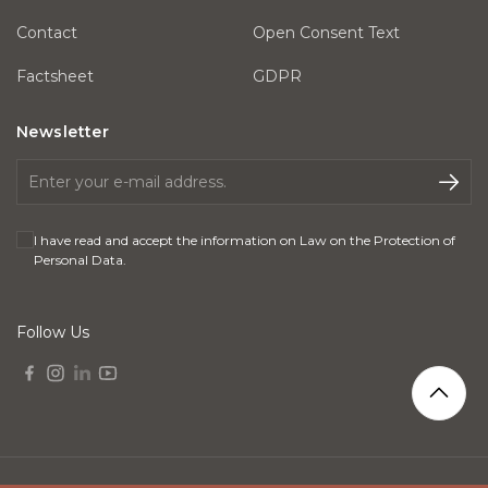
Contact
Open Consent Text
Factsheet
GDPR
Newsletter
I have read and accept the information on
Law on the Protection of
Personal Data
.
Follow Us