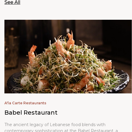
See All
A'la Carte Restaurants
Babel Restaurant
The ancient legacy of Lebanese food blends with
contemporary sophistication at the Babel Restaurant, a