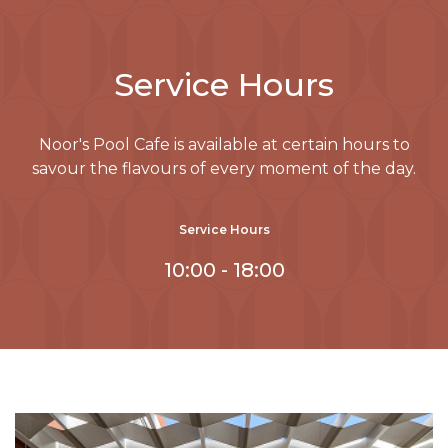
Service Hours
Noor's Pool Cafe is available at certain hours to
savour the flavours of every moment of the day.
Service Hours
10:00 - 18:00