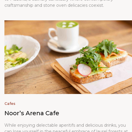
craftsmanship and stone oven delicacies coexist.
Cafes
Noor’s Arena Cafe
While enjoying delectable aperitifs and delicious drinks, you
can lose yourself in the peaceful embrace of laurel forests at