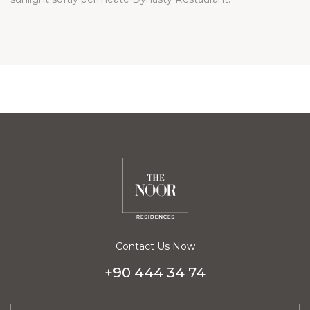
Contact Us Now
+90 444 34 74