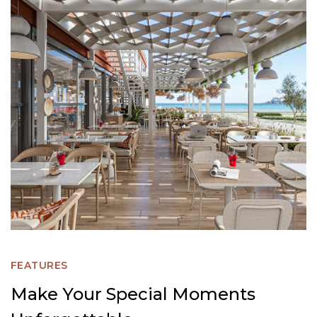
FEATURES
Make Your Special Moments