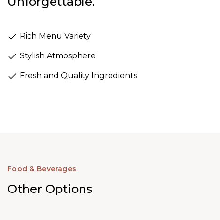
Unforgettable.
Rich Menu Variety
Stylish Atmosphere
Fresh and Quality Ingredients
Food & Beverages
Other Options