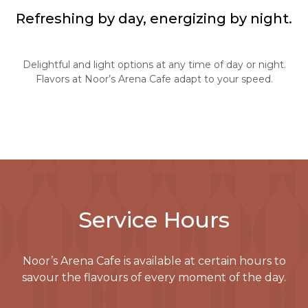
Refreshing by day, energizing by night.
Delightful and light options at any time of day or night.
Flavors at Noor’s Arena Cafe adapt to your speed.
Service Hours
Noor’s Arena Cafe is available at certain hours to
savour the flavours of every moment of the day.