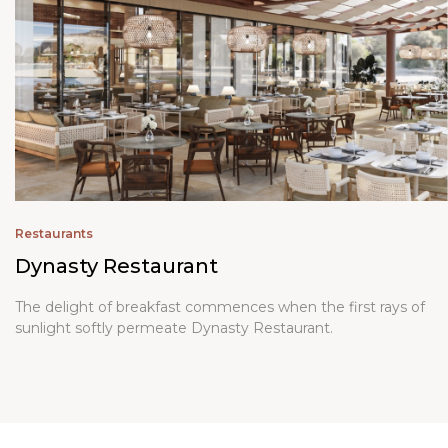
Restaurants
Dynasty Restaurant
The delight of breakfast commences when the first rays of
sunlight softly permeate
Dynasty Restaurant
.