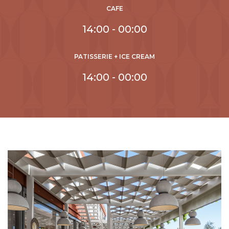
CAFE
14:00 - 00:00
PATISSERIE + ICE CREAM
14:00 - 00:00