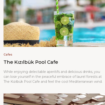
Cafes
The Kızılbük Pool Cafe
While enjoying delectable aperitifs and delicious drinks, you
can lose yourself in the peaceful embrace of laurel forests at
The Kızılbük Pool Cafe and feel the cool Mediterranean wind.