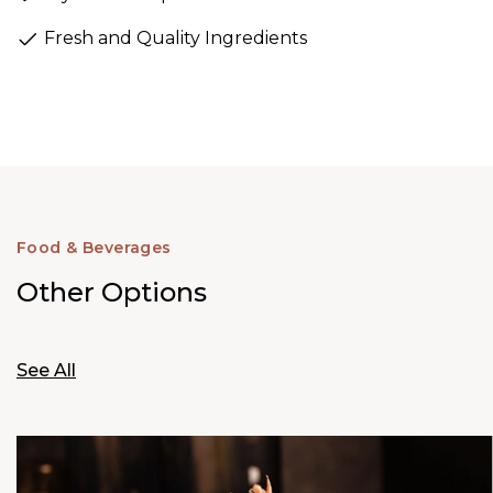
Fresh and Quality Ingredients
Food & Beverages
Other Options
See All