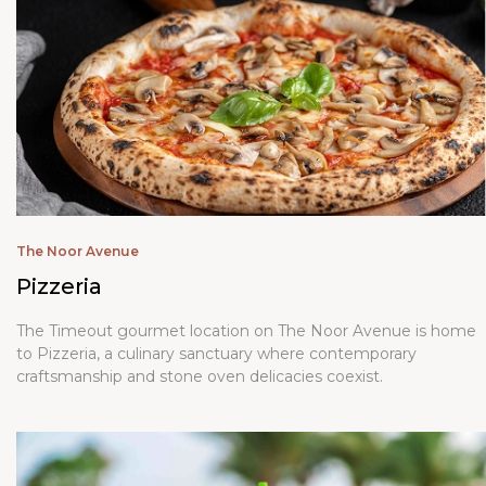
The Noor Avenue
Pizzeria
The Timeout gourmet location on The Noor Avenue is home
to Pizzeria, a culinary sanctuary where contemporary
craftsmanship and stone oven delicacies coexist.