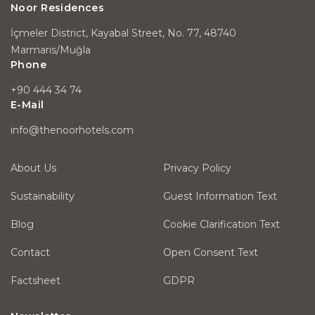
Noor Residences
İçmeler District, Kayabal Street, No. 77, 48740
Marmaris/Muğla
Phone
+90 444 34 74
E-Mail
info@thenoorhotels.com
About Us
Privacy Policy
Sustainability
Guest Information Text
Blog
Cookie Clarification Text
Contact
Open Consent Text
Factsheet
GDPR