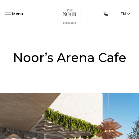
Menu
EN
Noor’s Arena Cafe