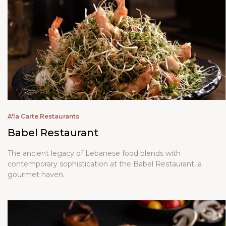
A'la Carte Restaurants
Babel Restaurant
The ancient legacy of Lebanese food blends with
contemporary sophistication at the Babel Restaurant, a
gourmet haven.