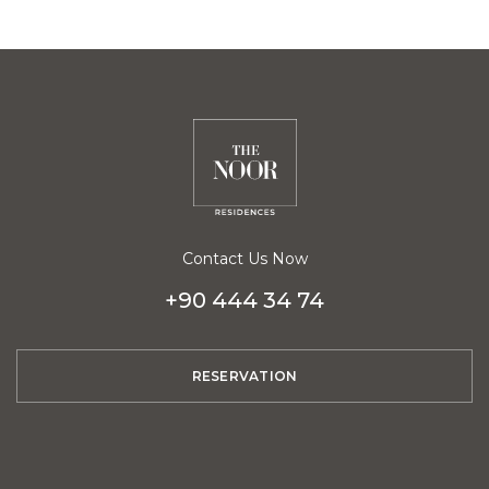
Contact Us Now
+90 444 34 74
RESERVATION