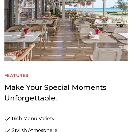
FEATURES
Make Your Special Moments
Unforgettable.
Rich Menu Variety
Stylish Atmosphere